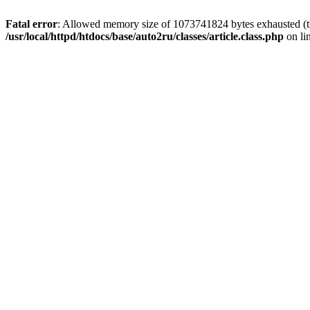
Fatal error
: Allowed memory size of 1073741824 bytes exhausted (tri
/usr/local/httpd/htdocs/base/auto2ru/classes/article.class.php
on li